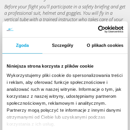
Before your flight you'll participate in a safety briefing and get
a professional suit, helmet and goggles. You will fly in a
vertical tube with a trained instructor who takes care of your
safety.
Zgoda
Szczegóły
O plikach cookies
Niniejsza strona korzysta z plików cookie
Wykorzystujemy pliki cookie do spersonalizowania treści
i reklam, aby oferować funkcje społecznościowe i
analizować ruch w naszej witrynie. Informacje o tym, jak
korzystasz z naszej witryny, udostępniamy partnerom
społecznościowym, reklamowym i analitycznym.
Partnerzy mogą połączyć te informacje z innymi danymi
otrzymanymi od Ciebie lub uzyskanymi podczas
korzystania z ich usług.