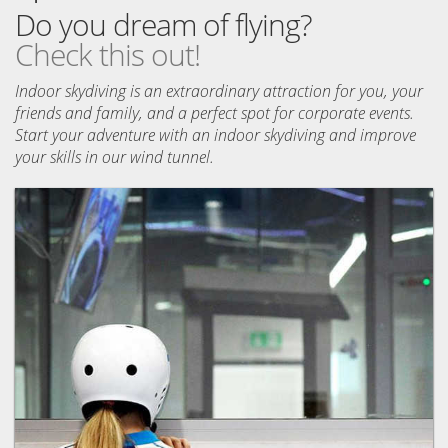
Do you dream of flying?
Check this out!
Indoor skydiving is an extraordinary attraction for you, your
friends and family, and a perfect spot for corporate events.
Start your adventure with an indoor skydiving and improve
your skills in our wind tunnel.