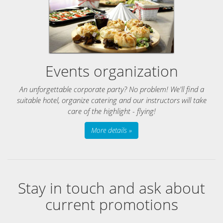
Events organization
An unforgettable corporate party? No problem! We'll find a
suitable hotel, organize catering and our instructors will take
care of the highlight - flying!
More details »
Stay in touch and ask about
current promotions