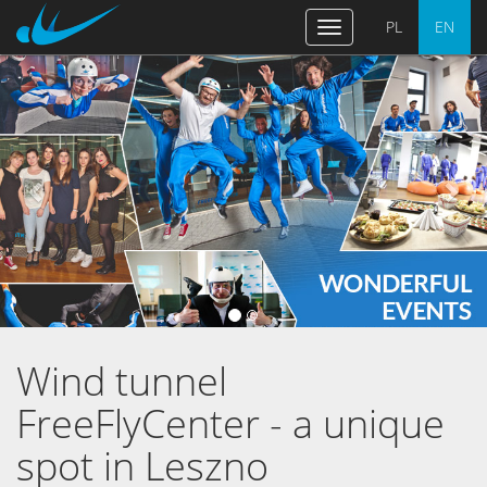
PL
EN
Toggle
navigation
Previous
Nex
Wind tunnel
FreeFlyCenter - a unique
spot in Leszno