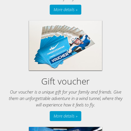
More details »
Gift voucher
Our voucher is a unique gift for your family and friends. Give
them an unforgettable adventure in a wind tunnel, where they
will experience how it feels to fly.
More details »