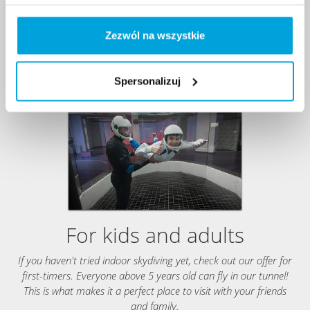
Zezwól na wszystkie
Spersonalizuj
For kids and adults
If you haven't tried indoor skydiving yet, check out our offer for
first-timers. Everyone above 5 years old can fly in our tunnel!
This is what makes it a perfect place to visit with your friends
and family.