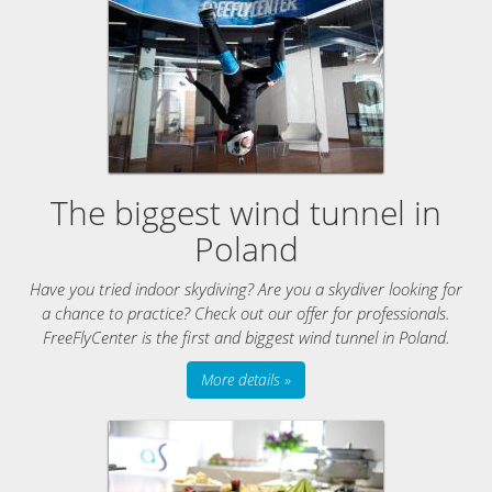
The biggest wind tunnel in
Poland
Have you tried indoor skydiving? Are you a skydiver looking for
a chance to practice? Check out our offer for professionals.
FreeFlyCenter is the first and biggest wind tunnel in Poland.
More details »