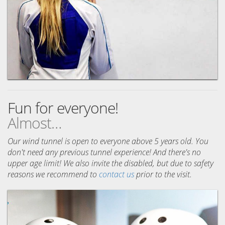
Fun for everyone!
Almost…
Our wind tunnel is open to everyone above 5 years old. You
don't need any previous tunnel experience! And there's no
upper age limit! We also invite the disabled, but due to safety
reasons we recommend to
contact us
prior to the visit.