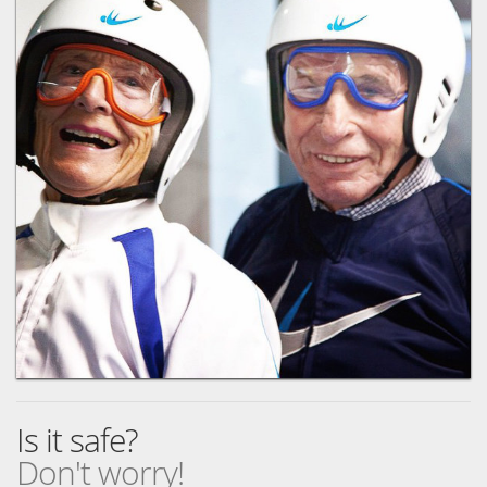
Is it safe?
Don't worry!